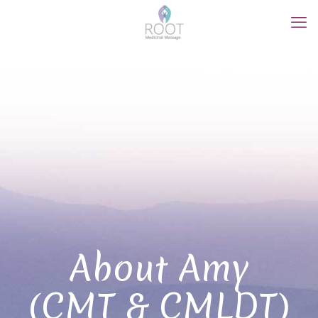
About Amy
(CMT & CMLDT)