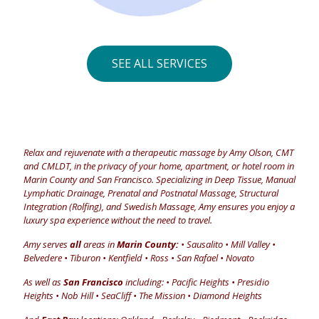
SEE ALL SERVICES
Relax and rejuvenate with a therapeutic massage by Amy Olson, CMT
and CMLDT, in the privacy of your home, apartment, or hotel room in
Marin County and San Francisco. Specializing in Deep Tissue, Manual
Lymphatic Drainage, Prenatal and Postnatal Massage, Structural
Integration (Rolfing), and Swedish Massage, Amy ensures you enjoy a
luxury spa experience without the need to travel.
Amy serves
all
areas in
Marin County:
• Sausalito • Mill Valley •
Belvedere • Tiburon • Kentfield • Ross • San Rafael • Novato
As well as
San Francisco
including: • Pacific Heights • Presidio
Heights • Nob Hill • SeaCliff • The Mission • Diamond Heights