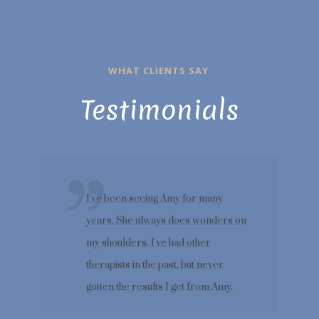
WHAT CLIENTS SAY
Testimonials
I've been seeing Amy for many
years. She always does wonders on
my shoulders. I've had other
therapists in the past, but never
gotten the results I get from Amy.