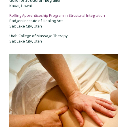
Guild for Structural Integration
Kauai, Hawaii
Rolfing Apprenticeship Program in Structural Integration
Padgen Institute of Healing Arts
Salt Lake City, Utah
Utah College of Massage Therapy
Salt Lake City, Utah