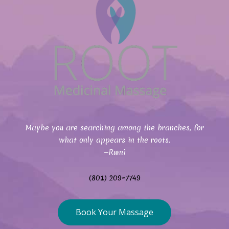
Maybe you are searching among the branches, for
what only appears in the roots.
—Rumi
(801) 209-7749
Book Your Massage