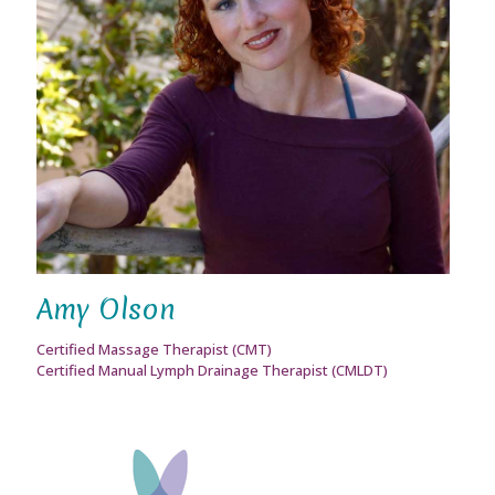
Amy Olson
Certified Massage Therapist (CMT)
Certified Manual Lymph Drainage Therapist (CMLDT)