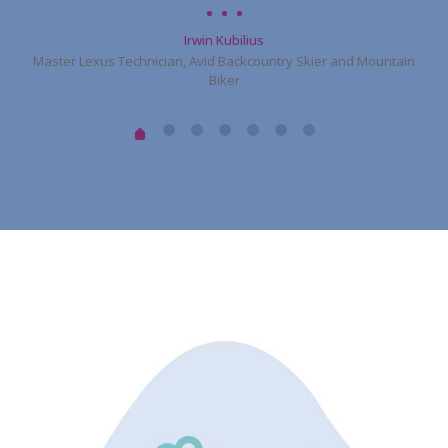
Irwin Kubilius
Master Lexus Technician, Avid Backcountry Skier and Mountain
Biker