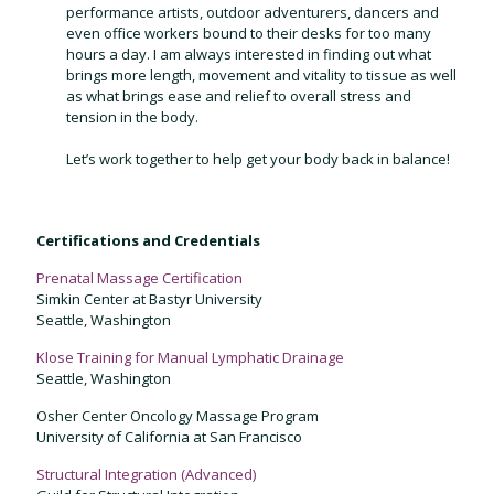
performance artists, outdoor adventurers, dancers and
even office workers bound to their desks for too many
hours a day. I am always interested in finding out what
brings more length, movement and vitality to tissue as well
as what brings ease and relief to overall stress and
tension in the body.
Let’s work together to help get your body back in balance!
Certifications and Credentials
Prenatal Massage Certification
Simkin Center at Bastyr University
Seattle, Washington
Klose Training for Manual Lymphatic Drainage
Seattle, Washington
Osher Center Oncology Massage Program
University of California at San Francisco
Structural Integration (Advanced)