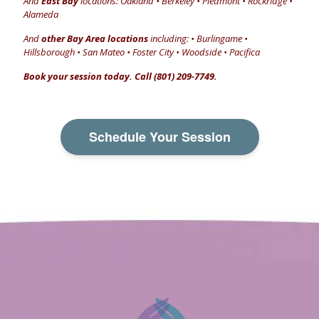
And
East Bay
locations: Oakland • Berkeley • Piedmont • Rockridge •
Alameda
And
other Bay Area locations
including: • Burlingame •
Hillsborough • San Mateo • Foster City • Woodside • Pacifica
Book your session today. Call (801) 209-7749.
Schedule Your Session