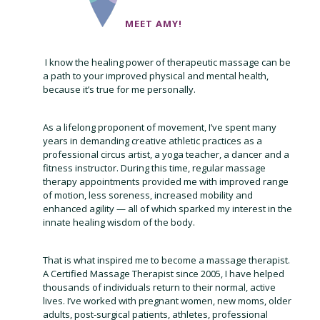
MEET AMY!
I know the healing power of therapeutic massage can be
a path to your improved physical and mental health,
because it’s true for me personally.
As a lifelong proponent of movement, I’ve spent many
years in demanding creative athletic practices as a
professional circus artist, a yoga teacher, a dancer and a
fitness instructor. During this time, regular massage
therapy appointments provided me with improved range
of motion, less soreness, increased mobility and
enhanced agility — all of which sparked my interest in the
innate healing wisdom of the body.
That is what inspired me to become a massage therapist.
A Certified Massage Therapist since 2005, I have helped
thousands of individuals return to their normal, active
lives. I’ve worked with pregnant women, new moms, older
adults, post-surgical patients, athletes, professional