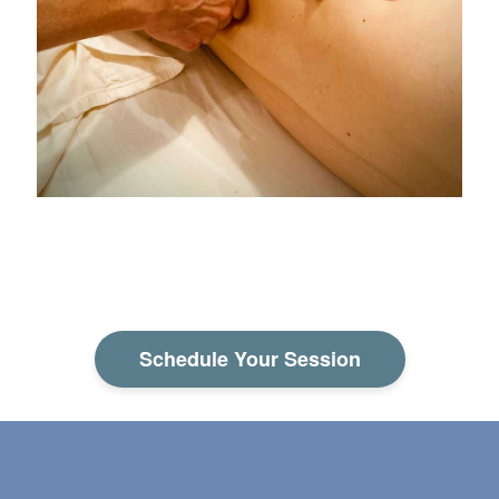
Schedule Your Session