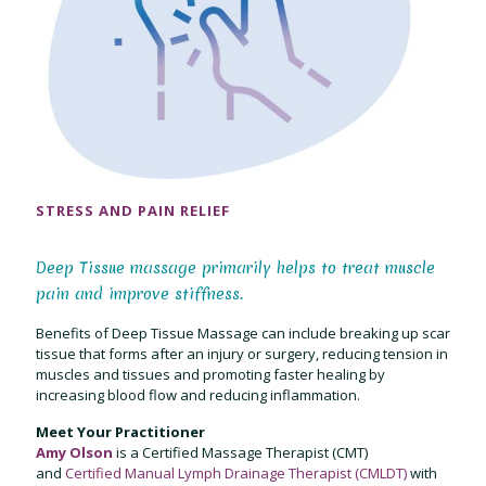
STRESS AND PAIN RELIEF
Deep Tissue massage primarily helps to treat muscle
pain and improve stiffness.
Benefits of Deep Tissue Massage can include breaking up scar
tissue that forms after an injury or surgery, reducing tension in
muscles and tissues and promoting faster healing by
increasing blood flow and reducing inflammation.
Meet Your Practitioner
Amy Olson
is a Certified Massage Therapist (CMT)
and
Certified Manual Lymph Drainage Therapist (CMLDT)
with