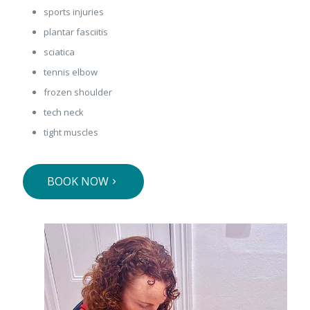
sports injuries
plantar fasciitis
sciatica
tennis elbow
frozen shoulder
tech neck
tight muscles
BOOK NOW