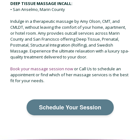
DEEP TISSUE MASSAGE INCALL:
• San Anselmo, Marin County
Indulge in a therapeutic massage by Amy Olson, CMT, and
CMLDT, without leaving the comfort of your home, apartment,
or hotel room. Amy provides outcall services across Marin
County and San Francisco offering Deep Tissue, Prenatal,
Postnatal, Structural Integration (Rolfing), and Swedish
Massage. Experience the ultimate relaxation with a luxury spa-
quality treatment delivered to your door.
Book your massage session now
or
Call Us
to schedule an
appointment or find which of her massage services is the best
fit for your needs.
Schedule Your Session