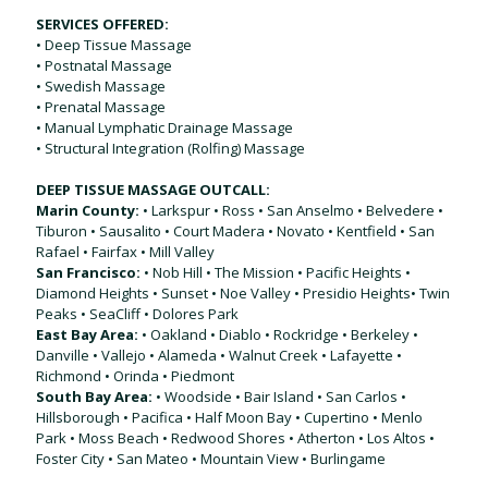
SERVICES OFFERED:
• Deep Tissue Massage
• Postnatal Massage
• Swedish Massage
• Prenatal Massage
• Manual Lymphatic Drainage Massage
• Structural Integration (Rolfing) Massage
DEEP TISSUE MASSAGE OUTCALL:
Marin County:
• Larkspur • Ross • San Anselmo • Belvedere •
Tiburon • Sausalito • Court Madera • Novato • Kentfield • San
Rafael • Fairfax • Mill Valley
San Francisco:
• Nob Hill • The Mission • Pacific Heights •
Diamond Heights • Sunset • Noe Valley • Presidio Heights• Twin
Peaks • SeaCliff • Dolores Park
East Bay Area:
• Oakland • Diablo • Rockridge • Berkeley •
Danville • Vallejo • Alameda • Walnut Creek • Lafayette •
Richmond • Orinda • Piedmont
South Bay Area:
• Woodside • Bair Island • San Carlos •
Hillsborough • Pacifica • Half Moon Bay • Cupertino • Menlo
Park • Moss Beach • Redwood Shores • Atherton • Los Altos •
Foster City • San Mateo • Mountain View • Burlingame