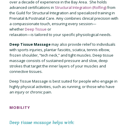
over a decade of experience in the Bay Area. She holds
advanced certifications in
Structural Integration (Rolfing)
from
the Guild for Structural Integration and specialized training in
Prenatal & Postnatal Care. Amy combines clinical precision with
a compassionate touch, ensuring every session—
whether
Deep Tissue
or
relaxation—is tailored to your specific physiological needs.
Deep Tissue Massage
may also provide relief to individuals
with sports injuries, plantar fasciitis, sciatica, tennis elbow,
frozen shoulder,
“tech neck,” and tight muscles. Deep tissue
massage consists of sustained pressure and slow, deep
strokes that target the inner layers of your muscles and
connective tissues.
Deep Tissue Massage is best suited for people who engage in
highly physical activities, such as running, or those who have
an injury or chronic pain.
MOBILITY
Deep tissue massage helps with: