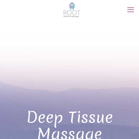
Deep Tissue
Massage