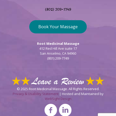
(801) 209-7749
Book Your Massage
Root Medicinal Massage
412 Red Hill Ave suite 17
San Anselmo, CA 94960
(801) 209-7749
© 2025 Root Medicinal Massage. All Rights Reserved.
Privacy & Usability Statement
| Hosted and Maintained by
WebSight Design