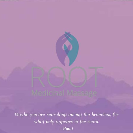
Maybe you are searching among the branches, for
what only appears in the roots.
—Rumi