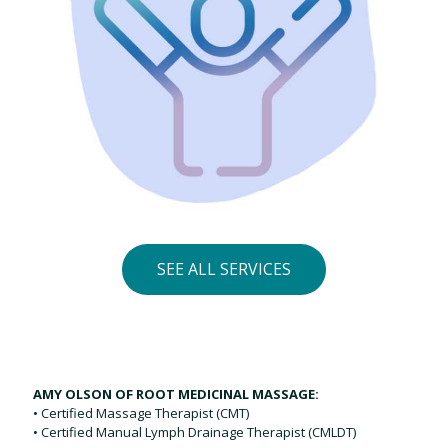
SEE ALL SERVICES
AMY OLSON OF ROOT MEDICINAL MASSAGE:
• Certified Massage Therapist (CMT)
• Certified Manual Lymph Drainage Therapist (CMLDT)