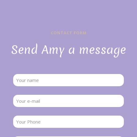
CONTACT FORM
Send Amy a message