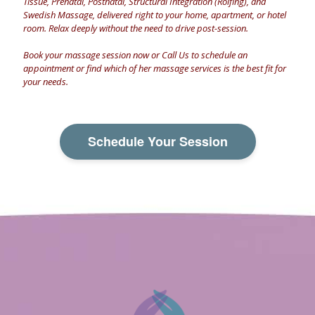
Tissue, Prenatal, Postnatal, Structural Integration (Rolfing), and
Swedish Massage, delivered right to your home, apartment, or hotel
room. Relax deeply without the need to drive post-session.
Book your massage session now
or
Call Us
to schedule an
appointment or find which of her massage services is the best fit for
your needs.
Schedule Your Session