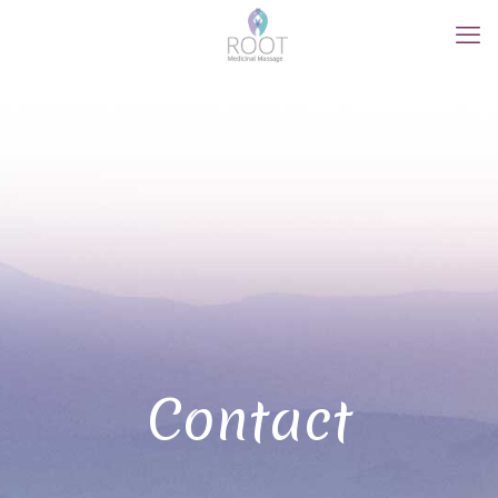
Contact