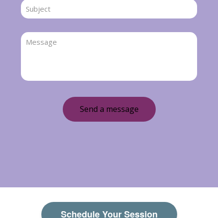
Schedule Your Session