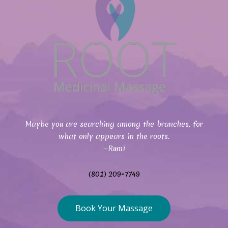
Maybe you are searching among the branches, for
what only appears in the roots.
—Rumi
(801) 209-7749
Book Your Massage