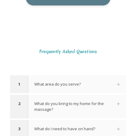
Frequently Asked Questions
1
What area do you serve?
2
What do you bring to my home for the
massage?
3
What do I need to have on hand?