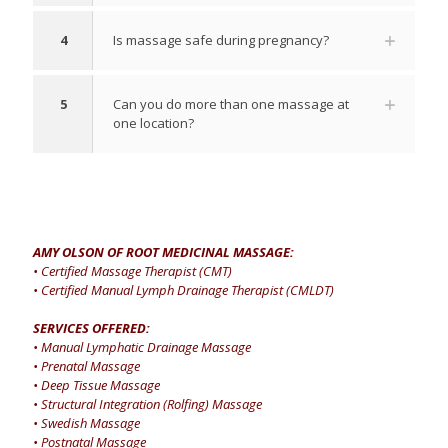
4
Is massage safe during pregnancy?
5
Can you do more than one massage at
one location?
AMY OLSON OF ROOT MEDICINAL MASSAGE:
• Certified Massage Therapist (CMT)
• Certified Manual Lymph Drainage Therapist (CMLDT)
SERVICES OFFERED:
• Manual Lymphatic Drainage Massage
• Prenatal Massage
• Deep Tissue Massage
• Structural Integration (Rolfing) Massage
• Swedish Massage
• Postnatal Massage