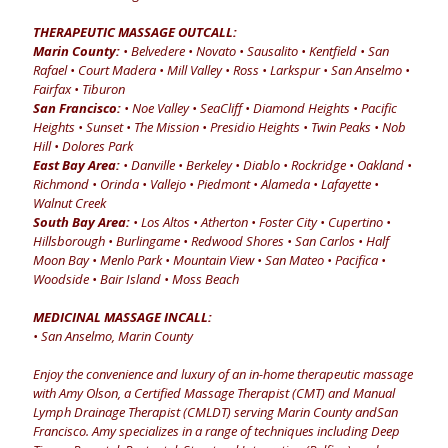
THERAPEUTIC MASSAGE OUTCALL:
Marin County:
• Belvedere • Novato • Sausalito • Kentfield • San
Rafael • Court Madera • Mill Valley • Ross • Larkspur • San Anselmo •
Fairfax • Tiburon
San Francisco:
• Noe Valley • SeaCliff • Diamond Heights • Pacific
Heights • Sunset • The Mission • Presidio Heights • Twin Peaks • Nob
Hill • Dolores Park
East Bay Area:
• Danville • Berkeley • Diablo • Rockridge • Oakland •
Richmond • Orinda • Vallejo • Piedmont • Alameda • Lafayette •
Walnut Creek
South Bay Area:
• Los Altos • Atherton • Foster City • Cupertino •
Hillsborough • Burlingame • Redwood Shores • San Carlos • Half
Moon Bay • Menlo Park • Mountain View • San Mateo • Pacifica •
Woodside • Bair Island • Moss Beach
MEDICINAL MASSAGE INCALL:
• San Anselmo, Marin County
Enjoy the convenience and luxury of an in-home therapeutic massage
with Amy Olson, a Certified Massage Therapist (CMT) and Manual
Lymph Drainage Therapist (CMLDT) serving Marin County andSan
Francisco. Amy specializes in a range of techniques including Deep