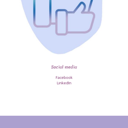
Social media
Facebook
LinkedIn