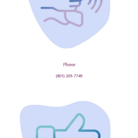
Phone
(801) 209-7749‬