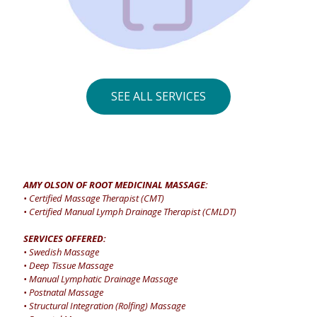
SEE ALL SERVICES
AMY OLSON OF ROOT MEDICINAL MASSAGE:
• Certified Massage Therapist (CMT)
• Certified Manual Lymph Drainage Therapist (CMLDT)
SERVICES OFFERED:
• Swedish Massage
• Deep Tissue Massage
• Manual Lymphatic Drainage Massage
• Postnatal Massage
• Structural Integration (Rolfing) Massage