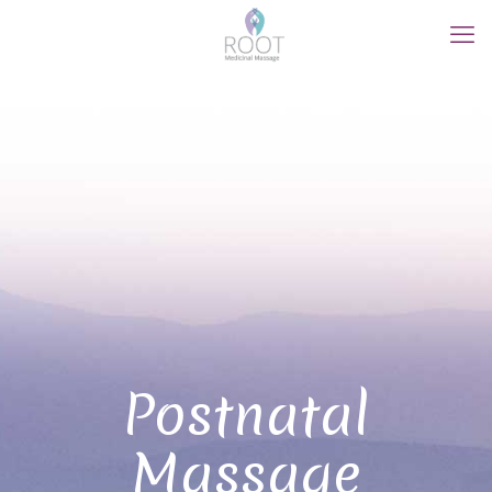
Postnatal
Massage