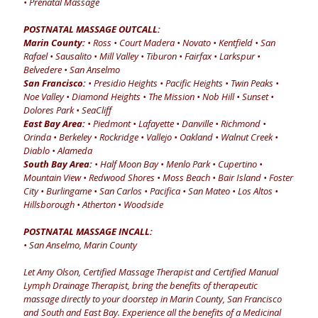
• Prenatal Massage
POSTNATAL MASSAGE OUTCALL:
Marin County:
• Ross • Court Madera • Novato • Kentfield • San
Rafael • Sausalito • Mill Valley • Tiburon • Fairfax • Larkspur •
Belvedere • San Anselmo
San Francisco:
• Presidio Heights • Pacific Heights • Twin Peaks •
Noe Valley • Diamond Heights • The Mission • Nob Hill • Sunset •
Dolores Park • SeaCliff
East Bay Area:
• Piedmont • Lafayette • Danville • Richmond •
Orinda • Berkeley • Rockridge • Vallejo • Oakland • Walnut Creek •
Diablo • Alameda
South Bay Area:
• Half Moon Bay • Menlo Park • Cupertino •
Mountain View • Redwood Shores • Moss Beach • Bair Island • Foster
City • Burlingame • San Carlos • Pacifica • San Mateo • Los Altos •
Hillsborough • Atherton • Woodside
POSTNATAL MASSAGE INCALL:
• San Anselmo, Marin County
Let Amy Olson, Certified Massage Therapist and Certified Manual
Lymph Drainage Therapist, bring the benefits of therapeutic
massage directly to your doorstep in Marin County, San Francisco
and South and East Bay. Experience all the benefits of a Medicinal