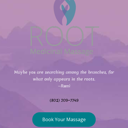
Maybe you are searching among the branches, for
what only appears in the roots.
—Rumi
(801) 209-7749
Book Your Massage