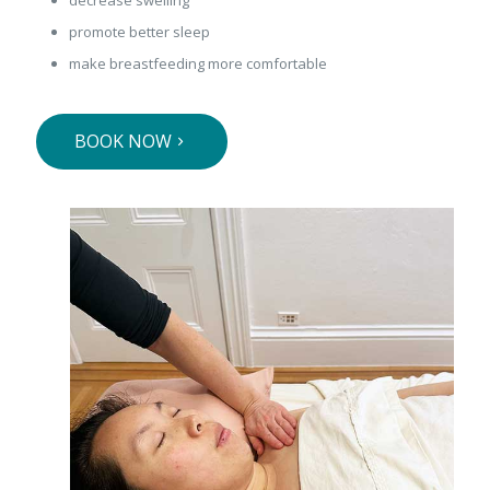
promote better sleep
make breastfeeding more comfortable
BOOK NOW