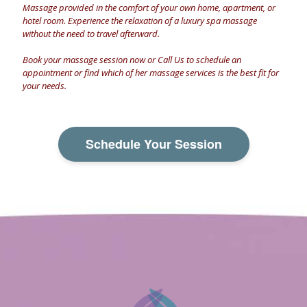
Massage provided in the comfort of your own home, apartment, or
hotel room. Experience the relaxation of a luxury spa massage
without the need to travel afterward.
Book your massage session now
or
Call Us
to schedule an
appointment or find which of her massage services is the best fit for
your needs.
Schedule Your Session