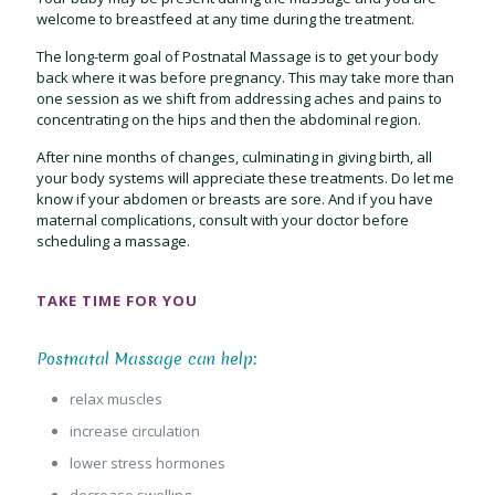
welcome to breastfeed at any time during the treatment.
The long-term goal of Postnatal Massage is to get your body
back where it was before pregnancy. This may take more than
one session as we shift from addressing aches and pains to
concentrating on the hips and then the abdominal region.
After nine months of changes, culminating in giving birth, all
your body systems will appreciate these treatments. Do let me
know if your abdomen or breasts are sore. And if you have
maternal complications, consult with your doctor before
scheduling a massage.
TAKE TIME FOR YOU
Postnatal Massage can help:
relax muscles
increase circulation
lower stress hormones
decrease swelling