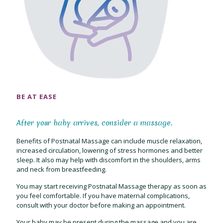
BE AT EASE
After your baby arrives, consider a massage.
Benefits of Postnatal Massage can include muscle relaxation,
increased circulation, lowering of stress hormones and better
sleep. It also may help with discomfort in the shoulders, arms
and neck from breastfeeding.
You may start receiving Postnatal Massage therapy as soon as
you feel comfortable. If you have maternal complications,
consult with your doctor before making an appointment.
Your baby may be present during the massage and you are