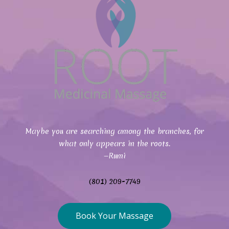
Maybe you are searching among the branches, for
what only appears in the roots.
—Rumi
(801) 209-7749
Book Your Massage