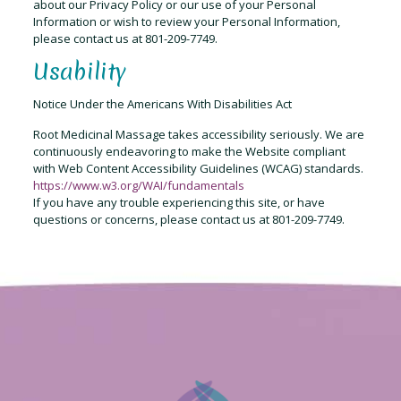
about our Privacy Policy or our use of your Personal
Information or wish to review your Personal Information,
please contact us at 801-209-7749.
Usability
Notice Under the Americans With Disabilities Act
Root Medicinal Massage takes accessibility seriously. We are
continuously endeavoring to make the Website compliant
with Web Content Accessibility Guidelines (WCAG) standards.
https://www.w3.org/WAI/fundamentals
If you have any trouble experiencing this site, or have
questions or concerns, please contact us at 801-209-7749.