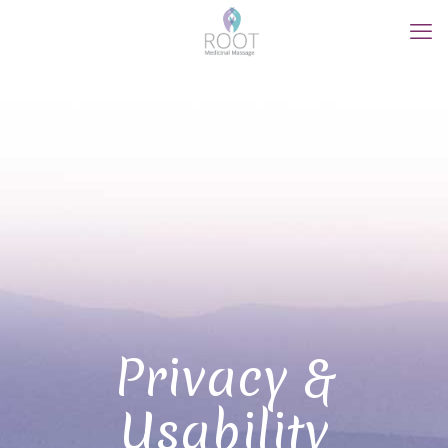
Privacy &
Usability