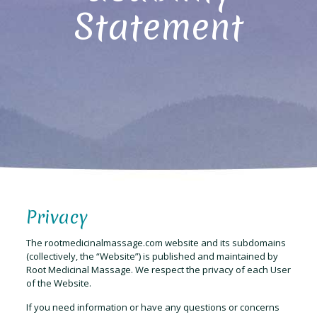
Statement
Privacy
The rootmedicinalmassage.com website and its subdomains
(collectively, the “Website”) is published and maintained by
Root Medicinal Massage. We respect the privacy of each User
of the Website.
If you need information or have any questions or concerns